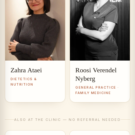
Zahra Ataei
Roosi Verendel
Nyberg
DIETETICS &
NUTRITION
GENERAL PRACTICE ·
FAMILY MEDICINE
ALSO AT THE CLINIC — NO REFERRAL NEEDED