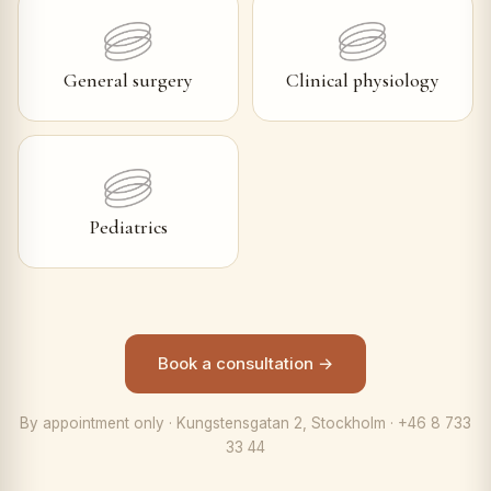
General surgery
Clinical physiology
Pediatrics
Book a consultation →
By appointment only · Kungstensgatan 2, Stockholm · +46 8 733
33 44