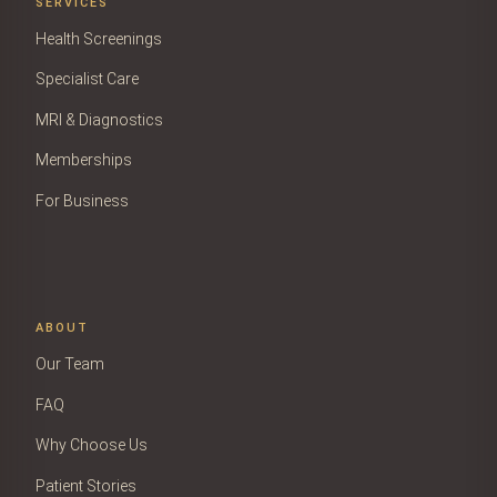
SERVICES
Health Screenings
Specialist Care
MRI & Diagnostics
Memberships
For Business
ABOUT
Our Team
FAQ
Why Choose Us
Patient Stories