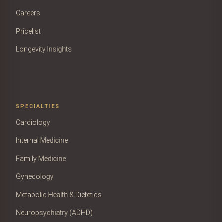
Careers
Pricelist
Longevity Insights
SPECIALTIES
Cardiology
Internal Medicine
Family Medicine
Gynecology
Metabolic Health & Dietetics
Neuropsychiatry (ADHD)