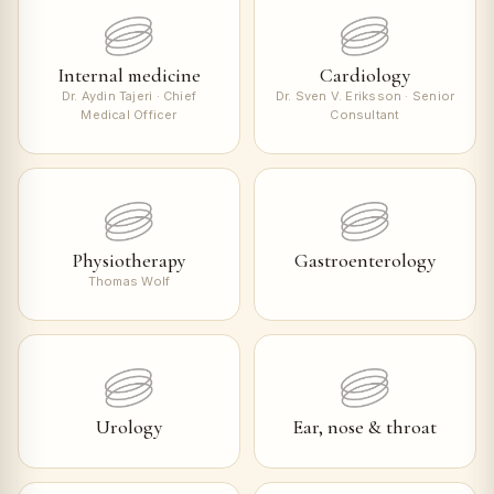
Internal medicine
Cardiology
Dr. Aydin Tajeri · Chief
Dr. Sven V. Eriksson · Senior
Medical Officer
Consultant
Physiotherapy
Gastroenterology
Thomas Wolf
Urology
Ear, nose & throat