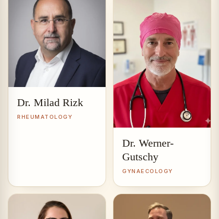
Dr. Milad Rizk
RHEUMATOLOGY
Dr. Werner-
Gutschy
GYNAECOLOGY