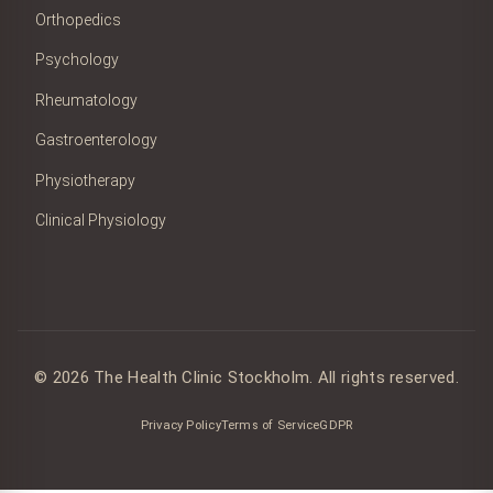
Orthopedics
Psychology
Rheumatology
Gastroenterology
Physiotherapy
Clinical Physiology
© 2026 The Health Clinic Stockholm. All rights reserved.
Privacy Policy
Terms of Service
GDPR