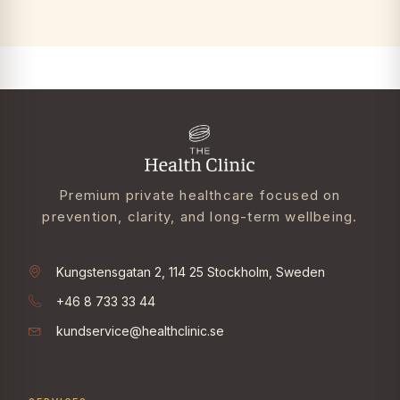
Premium private healthcare focused on
prevention, clarity, and long-term wellbeing.
Kungstensgatan 2, 114 25 Stockholm, Sweden
+46 8 733 33 44
kundservice@healthclinic.se