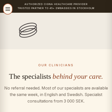
AUTHORIZED
CIGNA
HEALTHCARE PROVIDER
TRUSTED PARTNER TO 45+ EMBASSIES IN STOCKHOLM
OUR CLINICIANS
The specialists
behind your care.
No referral needed. Most of our specialists are available
the same week, in English and Swedish. Specialist
consultations from 3 000 SEK.