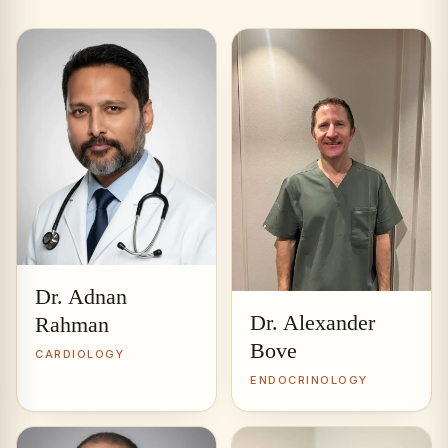
Dr. Adnan
Dr. Alexander
Rahman
Bove
CARDIOLOGY
ENDOCRINOLOGY