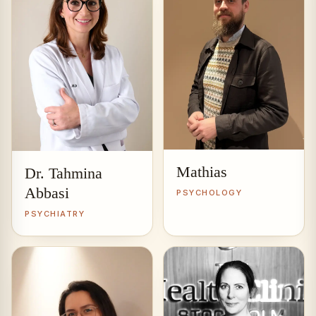
Mathias
Dr. Tahmina
Abbasi
PSYCHOLOGY
PSYCHIATRY