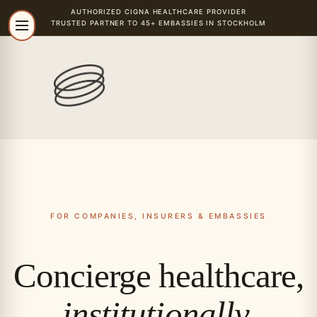
AUTHORIZED
CIGNA
HEALTHCARE PROVIDER
TRUSTED PARTNER TO 45+ EMBASSIES IN STOCKHOLM
FOR COMPANIES, INSURERS & EMBASSIES
Concierge healthcare,
institutionally.