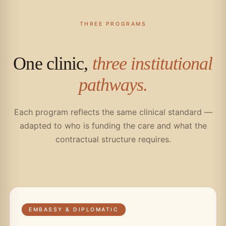
THREE PROGRAMS
One clinic,
three institutional
pathways.
Each program reflects the same clinical standard —
adapted to who is funding the care and what the
contractual structure requires.
EMBASSY & DIPLOMATIC