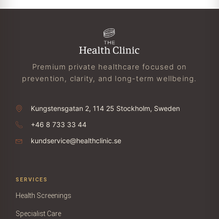
Premium private healthcare focused on
prevention, clarity, and long-term wellbeing.
Kungstensgatan 2, 114 25 Stockholm, Sweden
+46 8 733 33 44
kundservice@healthclinic.se
SERVICES
Health Screenings
Specialist Care