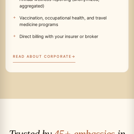
aggregated)
Vaccination, occupational health, and travel
medicine programs
Direct billing with your insurer or broker
READ ABOUT CORPORATE
Trusted by
45+ embassies
in