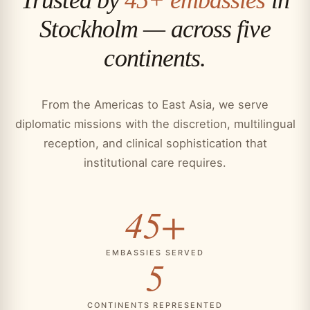
Stockholm — across five
continents.
From the Americas to East Asia, we serve
diplomatic missions with the discretion, multilingual
reception, and clinical sophistication that
institutional care requires.
45+
EMBASSIES SERVED
5
CONTINENTS REPRESENTED