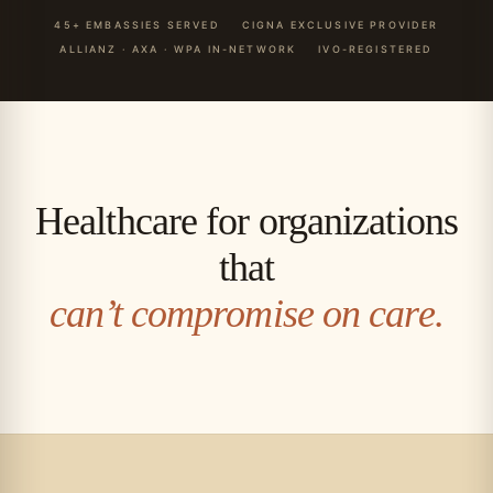
45+ EMBASSIES SERVED
CIGNA EXCLUSIVE PROVIDER
ALLIANZ · AXA · WPA IN-NETWORK
IVO-REGISTERED
Healthcare for organizations
that
can’t compromise on care.