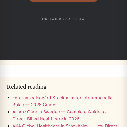
OR +46 8 733 33 44
Related reading
Företagshälsovård Stockholm för Internationella
Bolag — 2026 Guide
Allianz Care in Sweden — Complete Guide to
Direct-Billed Healthcare in 2026
AXA Global Healthcare in Stockholm — How Direct