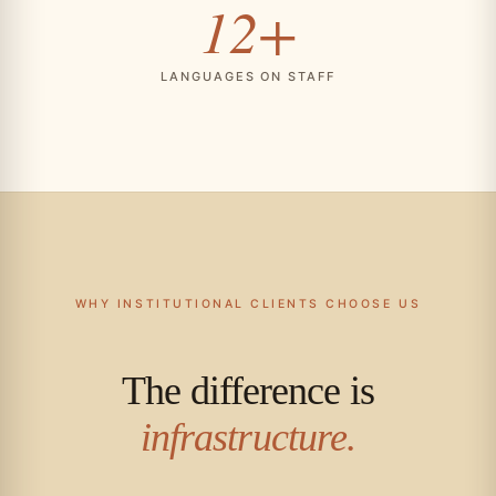
12+
LANGUAGES ON STAFF
WHY INSTITUTIONAL CLIENTS CHOOSE US
The difference is
infrastructure.