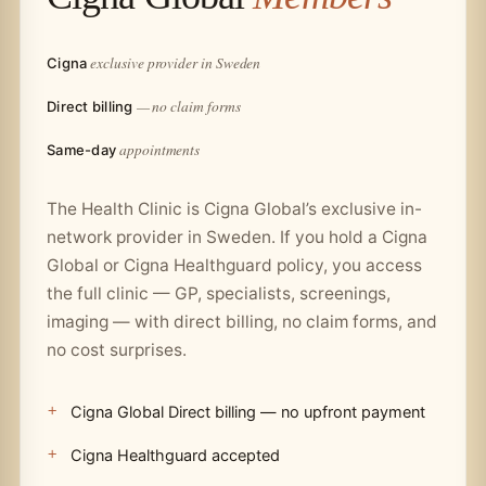
exclusive provider in Sweden
Cigna
— no claim forms
Direct billing
appointments
Same-day
The Health Clinic is Cigna Global’s exclusive in-
network provider in Sweden. If you hold a Cigna
Global or Cigna Healthguard policy, you access
the full clinic — GP, specialists, screenings,
imaging — with direct billing, no claim forms, and
no cost surprises.
Cigna Global Direct billing — no upfront payment
Cigna Healthguard accepted