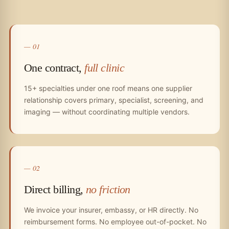
— 01
One contract,
full clinic
15+ specialties under one roof means one supplier
relationship covers primary, specialist, screening, and
imaging — without coordinating multiple vendors.
— 02
Direct billing,
no friction
We invoice your insurer, embassy, or HR directly. No
reimbursement forms. No employee out-of-pocket. No