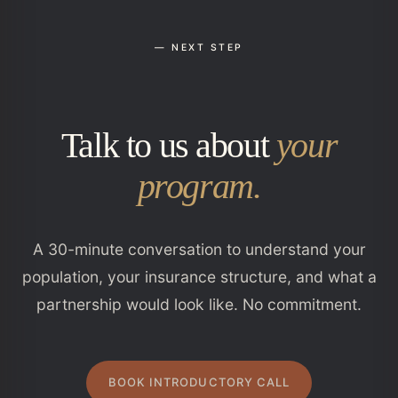
— NEXT STEP
Talk to us about
your
program.
A 30-minute conversation to understand your
population, your insurance structure, and what a
partnership would look like. No commitment.
BOOK INTRODUCTORY CALL