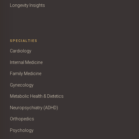
Longevity Insights
SPECIALTIES
Cardiology
Internal Medicine
Family Medicine
Gynecology
Metabolic Health & Dietetics
Neuropsychiatry (ADHD)
Orthopedics
Psychology