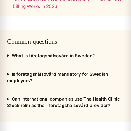
Billing Works in 2026
Common questions
What is företagshälsovård in Sweden?
Is företagshälsovård mandatory for Swedish
employers?
Can international companies use The Health Clinic
Stockholm as their företagshälsovård provider?