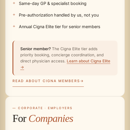
Same-day GP & specialist booking
Pre-authorization handled by us, not you
Annual Cigna Elite tier for senior members
Senior member?
The Cigna Elite tier adds
priority booking, concierge coordination, and
direct physician access.
Learn about Cigna Elite
→
READ ABOUT CIGNA MEMBERS
— CORPORATE · EMPLOYERS
For
Companies