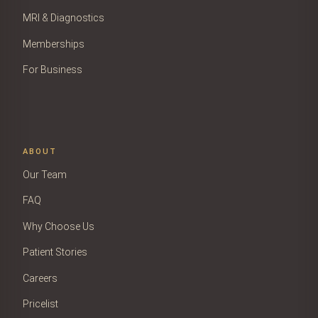
MRI & Diagnostics
Memberships
For Business
ABOUT
Our Team
FAQ
Why Choose Us
Patient Stories
Careers
Pricelist