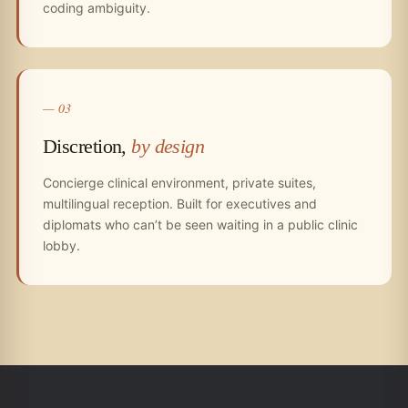
coding ambiguity.
— 03
Discretion,
by design
Concierge clinical environment, private suites,
multilingual reception. Built for executives and
diplomats who can’t be seen waiting in a public clinic
lobby.