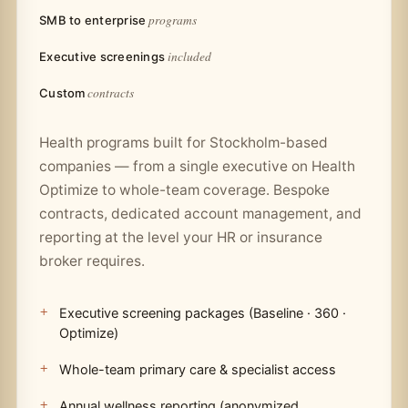
programs
SMB to enterprise
included
Executive screenings
contracts
Custom
Health programs built for Stockholm-based
companies — from a single executive on Health
Optimize to whole-team coverage. Bespoke
contracts, dedicated account management, and
reporting at the level your HR or insurance
broker requires.
Executive screening packages (Baseline · 360 ·
Optimize)
Whole-team primary care & specialist access
Annual wellness reporting (anonymized,