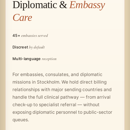
Diplomatic &
Embassy
Care
embassies served
45+
by default
Discreet
reception
Multi-language
For embassies, consulates, and diplomatic
missions in Stockholm. We hold direct billing
relationships with major sending countries and
handle the full clinical pathway — from arrival
check-up to specialist referral — without
exposing diplomatic personnel to public-sector
queues.