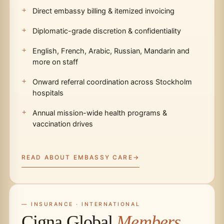
Direct embassy billing & itemized invoicing
Diplomatic-grade discretion & confidentiality
English, French, Arabic, Russian, Mandarin and
more on staff
Onward referral coordination across Stockholm
hospitals
Annual mission-wide health programs &
vaccination drives
READ ABOUT EMBASSY CARE
— INSURANCE · INTERNATIONAL
Cigna Global
Members