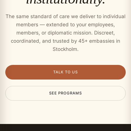
The same standard of care we deliver to individual
members — extended to your employees,
members, or diplomatic mission. Discreet,
coordinated, and trusted by 45+ embassies in
Stockholm.
TALK TO US
SEE PROGRAMS