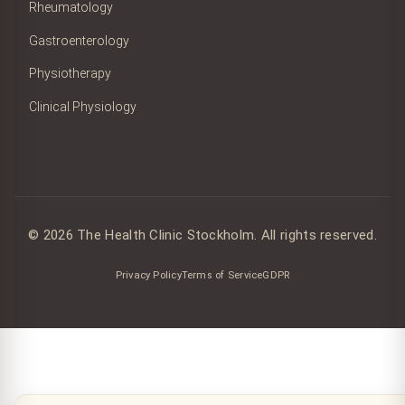
Rheumatology
Gastroenterology
Physiotherapy
Clinical Physiology
© 2026 The Health Clinic Stockholm. All rights reserved.
Privacy Policy
Terms of Service
GDPR