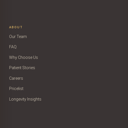
ABOUT
Our Team
FAQ
Why Choose Us
Patient Stories
Careers
Pricelist
Longevity Insights