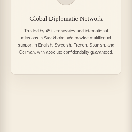
Global Diplomatic Network
Trusted by 45+ embassies and international
missions in Stockholm. We provide multilingual
support in English, Swedish, French, Spanish, and
German, with absolute confidentiality guaranteed.