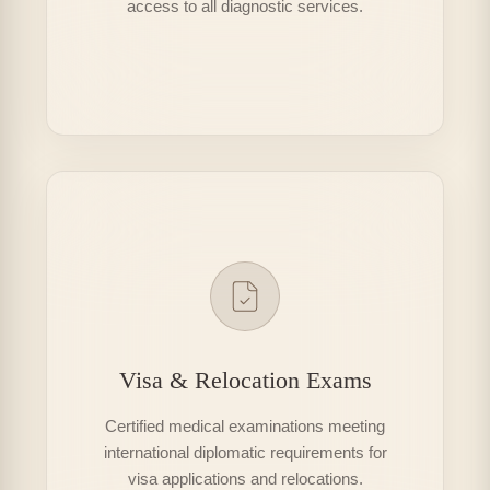
access to all diagnostic services.
Visa & Relocation Exams
Certified medical examinations meeting
international diplomatic requirements for
visa applications and relocations.