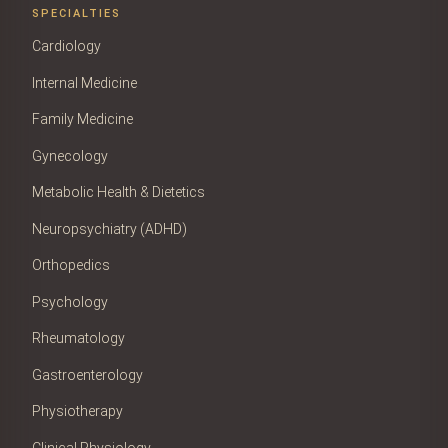
SPECIALTIES
Cardiology
Internal Medicine
Family Medicine
Gynecology
Metabolic Health & Dietetics
Neuropsychiatry (ADHD)
Orthopedics
Psychology
Rheumatology
Gastroenterology
Physiotherapy
Clinical Physiology