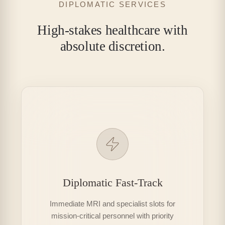
DIPLOMATIC SERVICES
High-stakes healthcare with
absolute discretion.
Diplomatic Fast-Track
Immediate MRI and specialist slots for
mission-critical personnel with priority