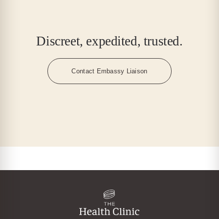
Discreet, expedited, trusted.
Contact Embassy Liaison