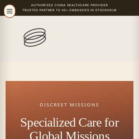
AUTHORIZED
CIGNA
HEALTHCARE PROVIDER
TRUSTED PARTNER TO 45+ EMBASSIES IN STOCKHOLM
DISCREET MISSIONS
Specialized Care for
Global Missions