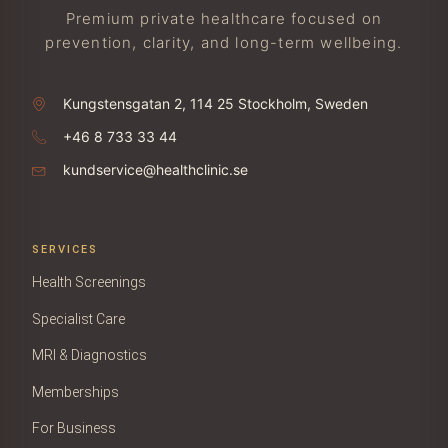
Premium private healthcare focused on
prevention, clarity, and long-term wellbeing.
Kungstensgatan 2, 114 25 Stockholm, Sweden
+46 8 733 33 44
kundservice@healthclinic.se
SERVICES
Health Screenings
Specialist Care
MRI & Diagnostics
Memberships
For Business