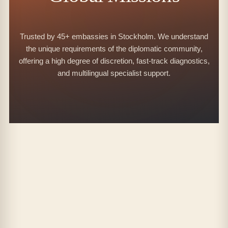
Trusted by 45+ embassies in Stockholm. We understand
the unique requirements of the diplomatic community,
offering a high degree of discretion, fast-track diagnostics,
and multilingual specialist support.