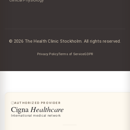
© 2026 The Health Clinic Stockholm. All rights reserved.
Privacy Policy
Terms of Service
GDPR
AUTHORIZED PROVIDER
Healthcare
Cigna
International medical network