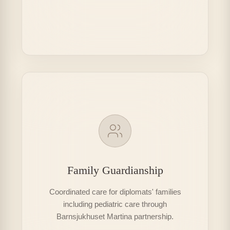
Family Guardianship
Coordinated care for diplomats' families
including pediatric care through
Barnsjukhuset Martina partnership.