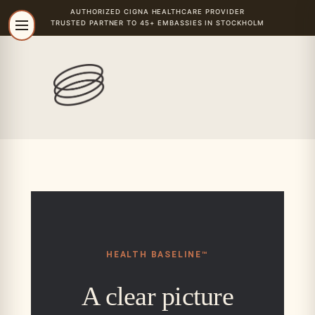
AUTHORIZED
CIGNA
HEALTHCARE PROVIDER
TRUSTED PARTNER TO 45+ EMBASSIES IN STOCKHOLM
HEALTH BASELINE
™
A clear picture