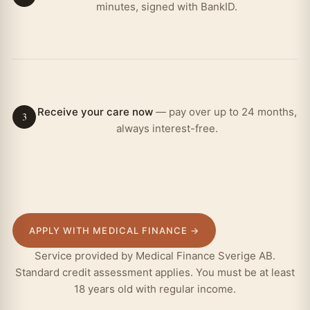
minutes, signed with BankID.
Receive your care now
— pay over up to 24 months,
3
always interest-free.
APPLY WITH MEDICAL FINANCE →
Service provided by Medical Finance Sverige AB.
Standard credit assessment applies. You must be at least
18 years old with regular income.