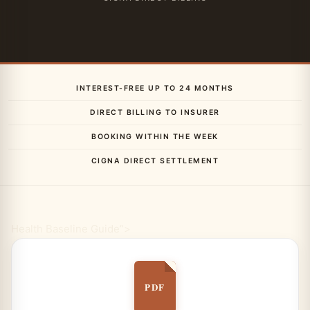
INTEREST-FREE UP TO 24 MONTHS
DIRECT BILLING TO INSURER
BOOKING WITHIN THE WEEK
CIGNA DIRECT SETTLEMENT
Health Baseline Guide”>
PDF