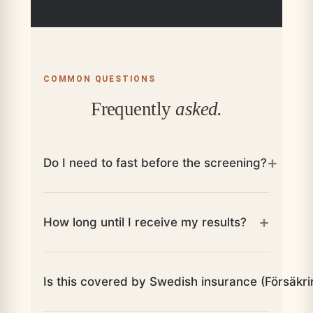
COMMON QUESTIONS
Frequently
asked.
+
Do I need to fast before the screening?
+
How long until I receive my results?
Is this covered by Swedish insurance (Försäkr