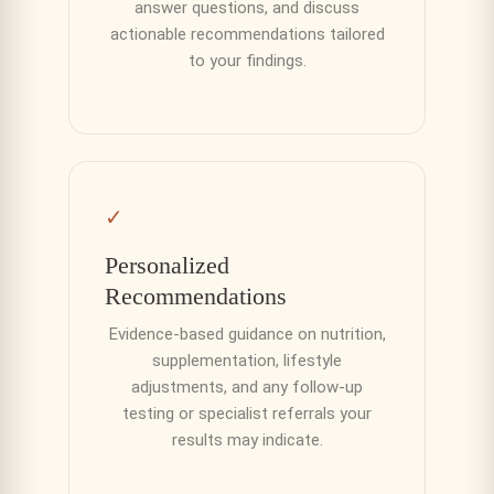
answer questions, and discuss
actionable recommendations tailored
to your findings.
✓
Personalized
Recommendations
Evidence-based guidance on nutrition,
supplementation, lifestyle
adjustments, and any follow-up
testing or specialist referrals your
results may indicate.