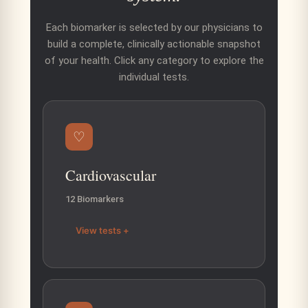
Each biomarker is selected by our physicians to
build a complete, clinically actionable snapshot
of your health. Click any category to explore the
individual tests.
♡
Cardiovascular
12 Biomarkers
View tests +