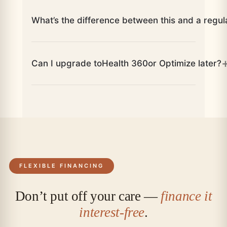
What’s the difference between this and a regul
Can I upgrade to
Health 360
or Optimize later?
FLEXIBLE FINANCING
Don’t put off your care —
finance it
interest-free
.