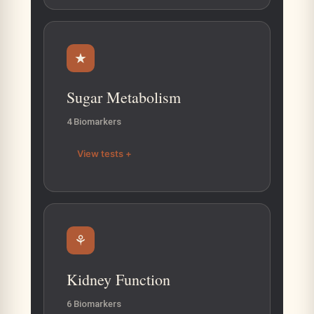
★
Sugar Metabolism
4 Biomarkers
View tests +
⚘
Kidney Function
6 Biomarkers