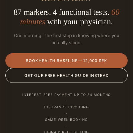
87 markers. 4 functional tests.
60
minutes
with your physician.
One morning. The first step in knowing where you
actually stand.
BOOK
HEALTH BASELINE
— 12,000 SEK
GET OUR FREE HEALTH GUIDE INSTEAD
INTEREST-FREE PAYMENT UP TO 24 MONTHS
·
INSURANCE INVOICING
·
SAME-WEEK BOOKING
·
CIGNA DIRECT BILLING