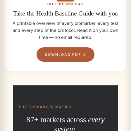
FREE DOWNLOAD
Take the
Health Baseline
Guide with you
A printable overview of every biomarker, every test
and every step of the protocol. Read it on your own
time — no email required.
DOWNLOAD PDF →
THE BIOMARKER MATRIX
87+ markers across
every
system.