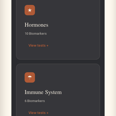
★
Hormones
10 Biomarkers
View tests +
☂
Immune System
6 Biomarkers
View tests +