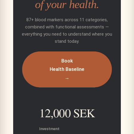
of your health.
87+ blood markers across 11 categories,
combined with functional assessments —
everything you need to understand where you
stand today.
Book
Health Baseline
→
12,000 SEK
Investment