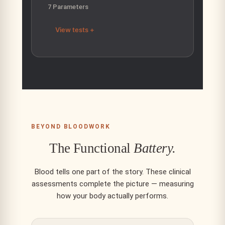
7 Parameters
View tests +
BEYOND BLOODWORK
The Functional
Battery.
Blood tells one part of the story. These clinical
assessments complete the picture — measuring
how your body actually performs.