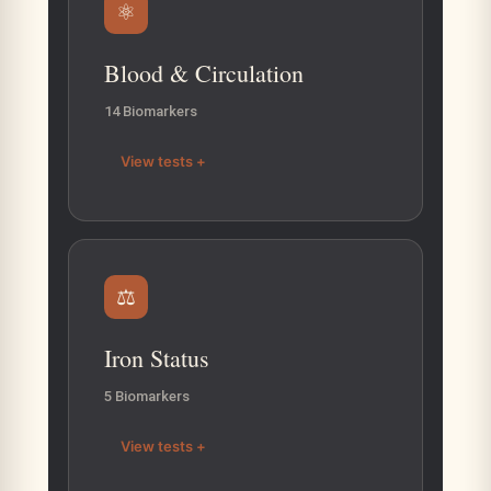
⚛
Blood & Circulation
14 Biomarkers
View tests +
⚖
Iron Status
5 Biomarkers
View tests +