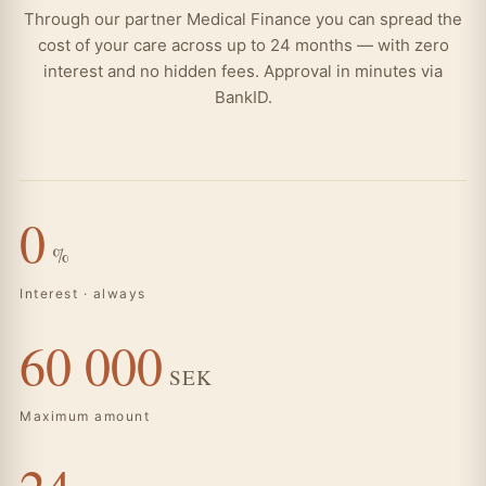
Through our partner Medical Finance you can spread the
cost of your care across up to 24 months — with zero
interest and no hidden fees. Approval in minutes via
BankID.
0
%
Interest · always
60 000
SEK
Maximum amount