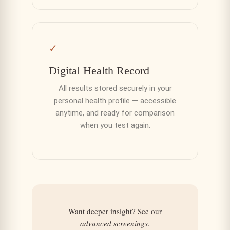
✓
Digital Health Record
All results stored securely in your
personal health profile — accessible
anytime, and ready for comparison
when you test again.
Want deeper insight? See our
advanced screenings.