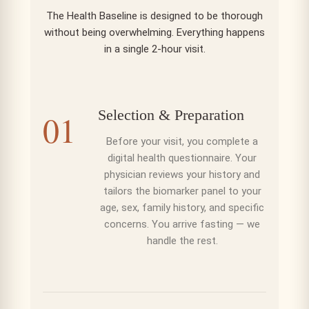
The
Health Baseline
is designed to be thorough
without being overwhelming. Everything happens
in a single 2-hour visit.
Selection & Preparation
01
Before your visit, you complete a
digital health questionnaire. Your
physician reviews your history and
tailors the biomarker panel to your
age, sex, family history, and specific
concerns. You arrive fasting — we
handle the rest.