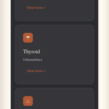
View tests +
☂
Thyroid
5 Biomarkers
View tests +
♨