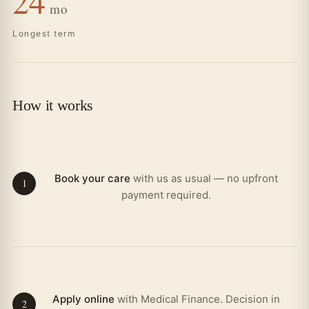
24
mo
Longest term
How it works
Book your care
with us as usual — no upfront
1
payment required.
Apply online
with Medical Finance. Decision in
2