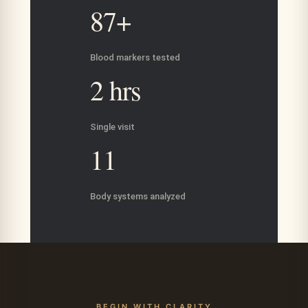
87+
Blood markers tested
2 hrs
Single visit
11
Body systems analyzed
BEGIN WITH CLARITY