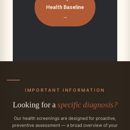
Health Baseline
→
IMPORTANT INFORMATION
Looking for a
specific diagnosis?
Our health screenings are designed for proactive,
preventive assessment — a broad overview of your