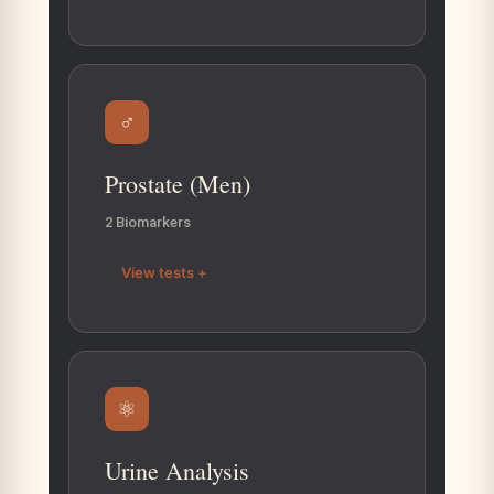
♂
Prostate (Men)
2 Biomarkers
View tests +
⚛
Urine Analysis