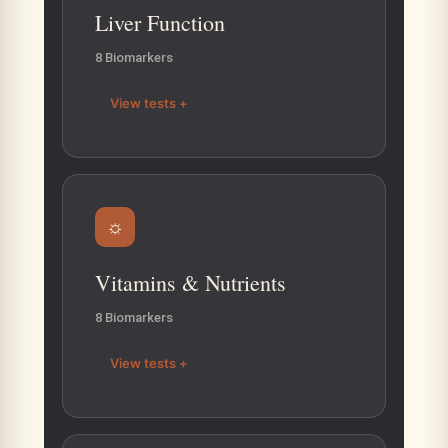
Liver Function
8 Biomarkers
View tests +
☼
Vitamins & Nutrients
8 Biomarkers
View tests +