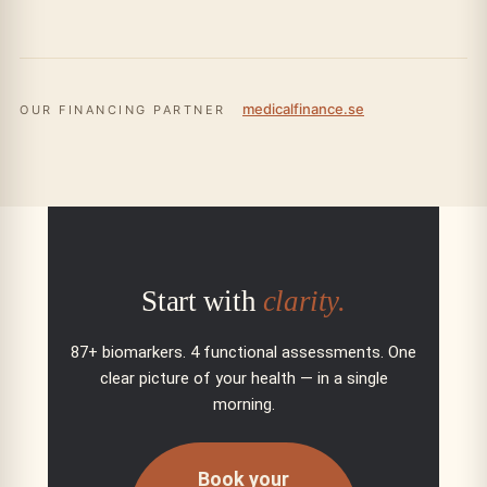
medicalfinance.se
OUR FINANCING PARTNER
Start with
clarity.
87+ biomarkers. 4 functional assessments. One
clear picture of your health — in a single
morning.
Book your