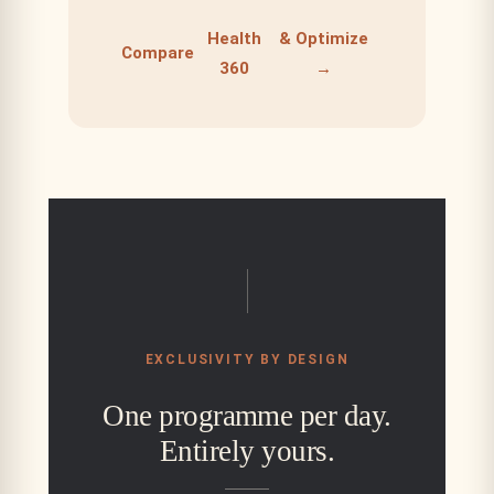
Health
& Optimize
Compare
360
→
EXCLUSIVITY BY DESIGN
One programme per day.
Entirely yours.