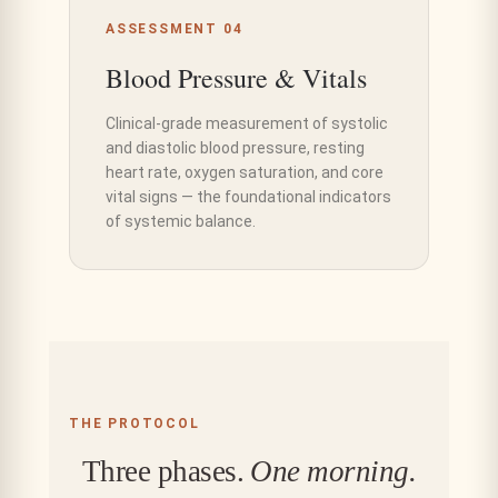
ASSESSMENT 04
Blood Pressure & Vitals
Clinical-grade measurement of systolic
and diastolic blood pressure, resting
heart rate, oxygen saturation, and core
vital signs — the foundational indicators
of systemic balance.
THE PROTOCOL
Three phases.
One morning.