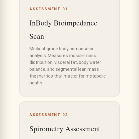
ASSESSMENT 01
InBody Bioimpedance
Scan
Medical-grade body composition
analysis. Measures muscle mass
distribution, visceral fat, body water
balance, and segmental lean mass —
the metrics that matter for metabolic
health.
ASSESSMENT 02
Spirometry Assessment