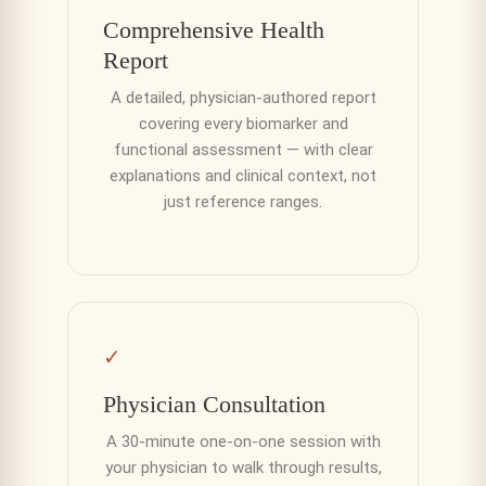
Comprehensive Health
Report
A detailed, physician-authored report
covering every biomarker and
functional assessment — with clear
explanations and clinical context, not
just reference ranges.
✓
Physician Consultation
A 30-minute one-on-one session with
your physician to walk through results,