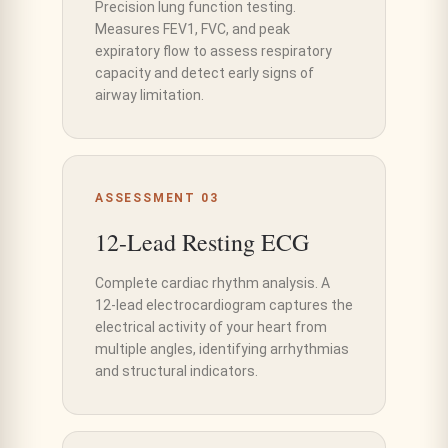
Precision lung function testing.
Measures FEV1, FVC, and peak
expiratory flow to assess respiratory
capacity and detect early signs of
airway limitation.
ASSESSMENT 03
12-Lead Resting ECG
Complete cardiac rhythm analysis. A
12-lead electrocardiogram captures the
electrical activity of your heart from
multiple angles, identifying arrhythmias
and structural indicators.