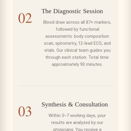
The Diagnostic Session
02
Blood draw across all 87+ markers,
followed by functional
assessments: body composition
scan, spirometry, 12-lead ECG, and
vitals. Our clinical team guides you
through each station. Total time:
approximately 90 minutes.
Synthesis & Consultation
03
Within 5–7 working days, your
results are analyzed by our
physicians. You receive a