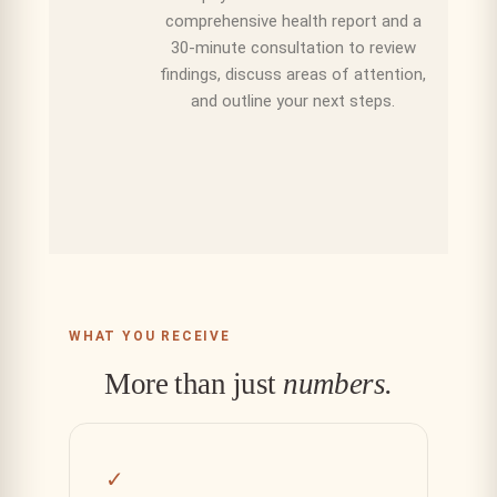
comprehensive health report and a
30-minute consultation to review
findings, discuss areas of attention,
and outline your next steps.
WHAT YOU RECEIVE
More than just
numbers.
✓