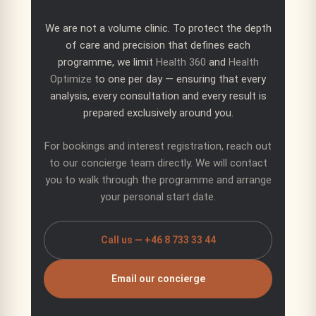
We are not a volume clinic. To protect the depth
of care and precision that defines each
programme, we limit
Health 360
and
Health
Optimize
to one per day — ensuring that every
analysis, every consultation and every result is
prepared exclusively around you.
For bookings and interest registration, reach out
to our concierge team directly. We will contact
you to walk through the programme and arrange
your personal start date.
Call us — +46 8 733 33 44
Email our concierge