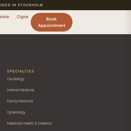
SSIES IN STOCKHOLM
orate
Cigna
Book
Appointment
SPECIALTIES
Cardiology
Internal Medicine
Family Medicine
Gynecology
Metabolic Health & Dietetics