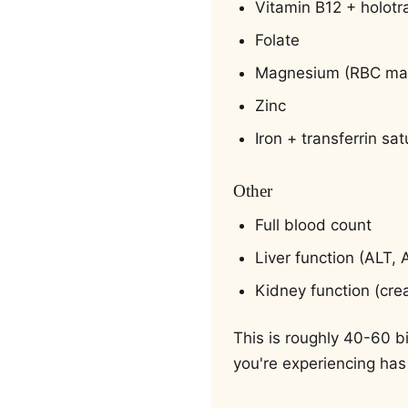
Vitamin B12 + holot
Folate
Magnesium (RBC mag
Zinc
Iron + transferrin sat
Other
Full blood count
Liver function (ALT,
Kidney function (cre
This is roughly 40-60 bi
you're experiencing has