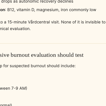
drops as autonomic recovery declines
ion
: B12, vitamin D, magnesium, iron commonly low
e to a 15-minute Vårdcentral visit. None of it is invisible
nical evaluation.
ive burnout evaluation should test
p for suspected burnout should include:
etween 7-9 AM)
normal)