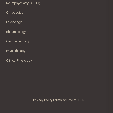
Neuropsychiatry (ADHD)
Orthopedics
Psychology
Rheumatology
Gastroenterology
Physiotherapy
Clinical Physiology
Privacy Policy
Terms of Service
GDPR