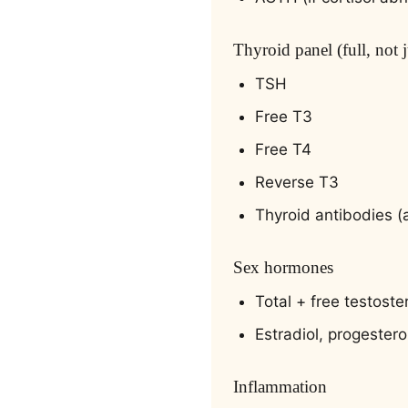
Thyroid panel (full, not 
TSH
Free T3
Free T4
Reverse T3
Thyroid antibodies (
Sex hormones
Total + free testost
Estradiol, progester
Inflammation