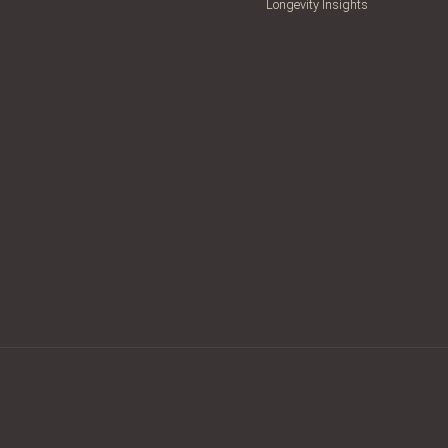
Longevity Insights