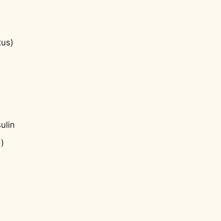
tus)
ulin
)