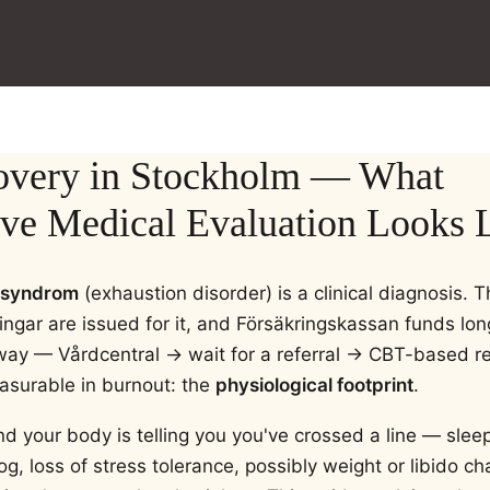
overy in Stockholm — What
e Medical Evaluation Looks L
ssyndrom
(exhaustion disorder) is a clinical diagnosis. 
ningar are issued for it, and Försäkringskassan funds lon
way — Vårdcentral → wait for a referral → CBT-based 
asurable in burnout: the
physiological footprint
.
nd your body is telling you you've crossed a line — sleep
fog, loss of stress tolerance, possibly weight or libido