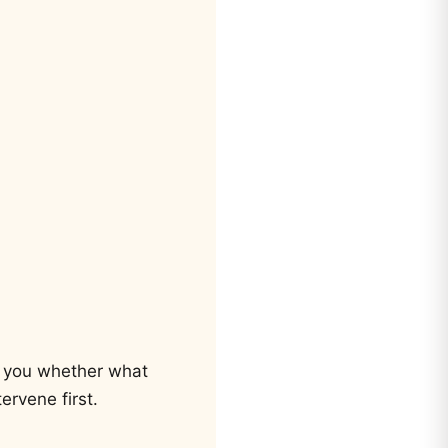
ls you whether what
ervene first.