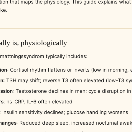
uation that maps the physiology. This guide explains wh
ike.
lly is, physiologically
utmattningssyndrom typically includes:
ion
: Cortisol rhythm flattens or inverts (low in morning,
on
: TSH may shift; reverse T3 often elevated (low-T3 s
ssion
: Testosterone declines in men; cycle disruption 
rs
: hs-CRP, IL-6 often elevated
: Insulin sensitivity declines; glucose handling worsens
changes
: Reduced deep sleep, increased nocturnal awa