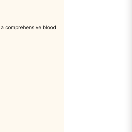
 to a comprehensive blood