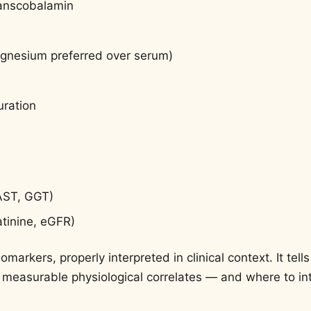
ranscobalamin
nesium preferred over serum)
uration
 AST, GGT)
atinine, eGFR)
omarkers, properly interpreted in clinical context. It tel
 measurable physiological correlates — and where to int