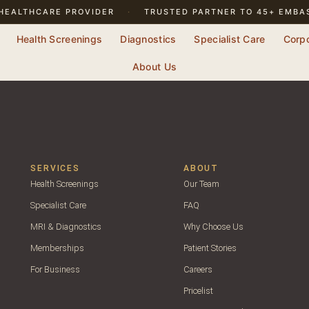
HEALTHCARE PROVIDER
·
TRUSTED PARTNER TO 45+ EMBA
Health Screenings
Diagnostics
Specialist Care
Corp
About Us
SERVICES
ABOUT
Health Screenings
Our Team
Specialist Care
FAQ
MRI & Diagnostics
Why Choose Us
Memberships
Patient Stories
For Business
Careers
Pricelist