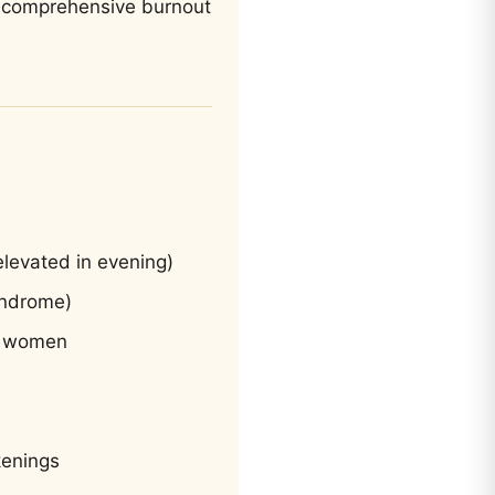
at comprehensive burnout
 elevated in evening)
yndrome)
in women
kenings