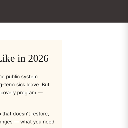
ike in 2026
The public system
g-term sick leave. But
recovery program —
 that doesn't restore,
 changes — what you need