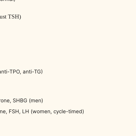
just TSH)
anti-TPO, anti-TG)
erone, SHBG (men)
one, FSH, LH (women, cycle-timed)