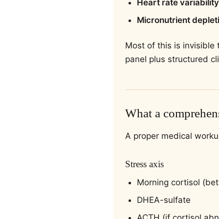
Heart rate variability
Micronutrient deplet
Most of this is invisibl
panel plus structured cli
What a comprehens
A proper medical worku
Stress axis
Morning cortisol (b
DHEA-sulfate
ACTH (if cortisol ab