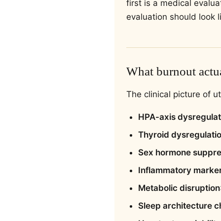
first is a medical eval
evaluation should look l
What burnout actua
The clinical picture of 
HPA-axis dysregulat
Thyroid dysregulati
Sex hormone suppre
Inflammatory marke
Metabolic disruption
Sleep architecture 