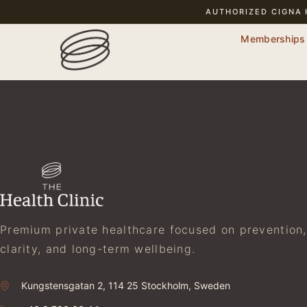
AUTHORIZED
CIGNA
Memberships
Premium private healthcare focused on prevention,
clarity, and long-term wellbeing.
Kungstensgatan 2, 114 25 Stockholm, Sweden