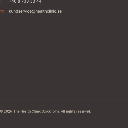
+46 8 733 33 44
kundservice@healthclinic.se
© 2026 The Health Clinic Stockholm. All rights reserved.