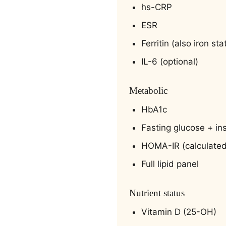
hs-CRP
ESR
Ferritin (also iron sta
IL-6 (optional)
Metabolic
HbA1c
Fasting glucose + ins
HOMA-IR (calculated
Full lipid panel
Nutrient status
Vitamin D (25-OH)