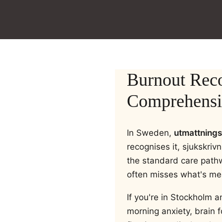
Burnout Rec
Comprehensiv
In Sweden,
utmattning
recognises it, sjukskriv
the standard care path
often misses what's me
If you're in Stockholm a
morning anxiety, brain 