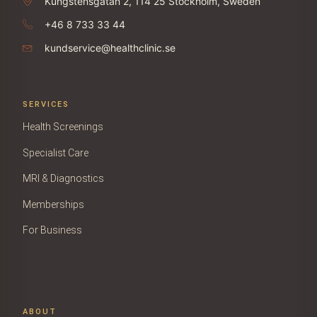
Kungstensgatan 2, 114 25 Stockholm, Sweden
+46 8 733 33 44
kundservice@healthclinic.se
SERVICES
Health Screenings
Specialist Care
MRI & Diagnostics
Memberships
For Business
ABOUT