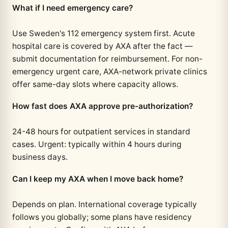
What if I need emergency care?
Use Sweden's 112 emergency system first. Acute
hospital care is covered by AXA after the fact —
submit documentation for reimbursement. For non-
emergency urgent care, AXA-network private clinics
offer same-day slots where capacity allows.
How fast does AXA approve pre-authorization?
24-48 hours for outpatient services in standard
cases. Urgent: typically within 4 hours during
business days.
Can I keep my AXA when I move back home?
Depends on plan. International coverage typically
follows you globally; some plans have residency