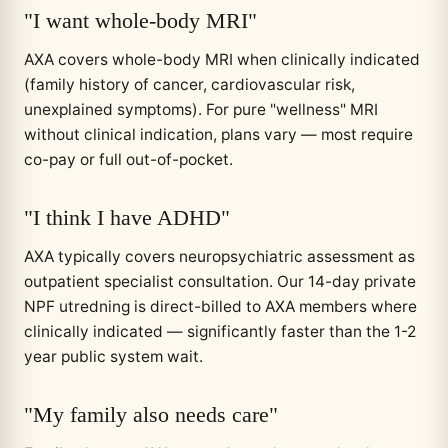
"I want whole-body MRI"
AXA covers whole-body MRI when clinically indicated
(family history of cancer, cardiovascular risk,
unexplained symptoms). For pure "wellness" MRI
without clinical indication, plans vary — most require
co-pay or full out-of-pocket.
"I think I have ADHD"
AXA typically covers neuropsychiatric assessment as
outpatient specialist consultation. Our 14-day private
NPF utredning is direct-billed to AXA members where
clinically indicated — significantly faster than the 1-2
year public system wait.
"My family also needs care"