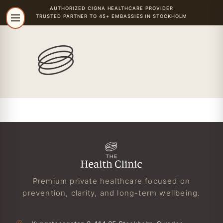
AUTHORIZED
CIGNA
HEALTHCARE PROVIDER
TRUSTED PARTNER TO 45+ EMBASSIES IN STOCKHOLM
Premium private healthcare focused on
prevention, clarity, and long-term wellbeing.