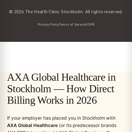
© 2026 The Health Clinic Stockholm. All rights reserved.
Privacy Policy
Terms of Service
GDPR
AXA Global Healthcare in
Stockholm — How Direct
Billing Works in 2026
If your employer has placed you in Stockholm with
AXA Global Healthcare
(or its predecessor brands