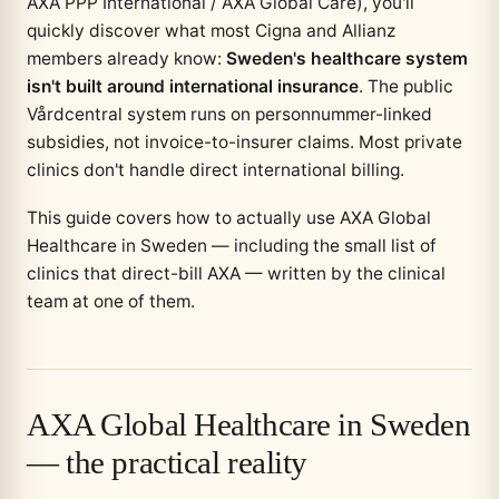
AXA PPP International / AXA Global Care), you'll
quickly discover what most Cigna and Allianz
members already know:
Sweden's healthcare system
isn't built around international insurance
. The public
Vårdcentral system runs on personnummer-linked
subsidies, not invoice-to-insurer claims. Most private
clinics don't handle direct international billing.
This guide covers how to actually use AXA Global
Healthcare in Sweden — including the small list of
clinics that direct-bill AXA — written by the clinical
team at one of them.
AXA Global Healthcare in Sweden
— the practical reality