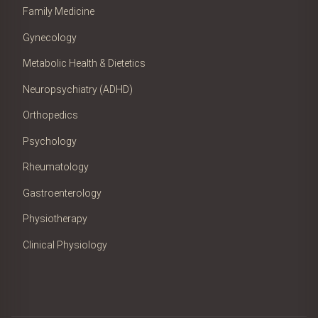
Family Medicine
Gynecology
Metabolic Health & Dietetics
Neuropsychiatry (ADHD)
Orthopedics
Psychology
Rheumatology
Gastroenterology
Physiotherapy
Clinical Physiology