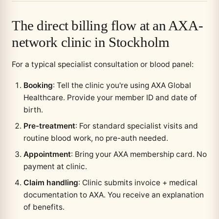
The direct billing flow at an AXA-
network clinic in Stockholm
For a typical specialist consultation or blood panel:
Booking
: Tell the clinic you're using AXA Global
Healthcare. Provide your member ID and date of
birth.
Pre-treatment
: For standard specialist visits and
routine blood work, no pre-auth needed.
Appointment
: Bring your AXA membership card. No
payment at clinic.
Claim handling
: Clinic submits invoice + medical
documentation to AXA. You receive an explanation
of benefits.