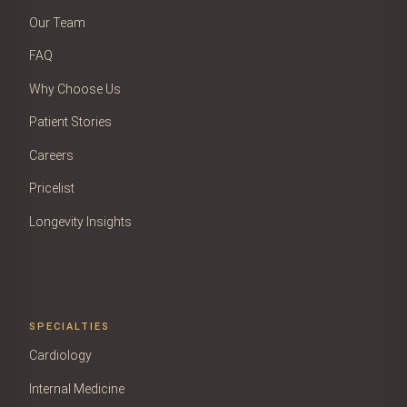
Our Team
FAQ
Why Choose Us
Patient Stories
Careers
Pricelist
Longevity Insights
SPECIALTIES
Cardiology
Internal Medicine