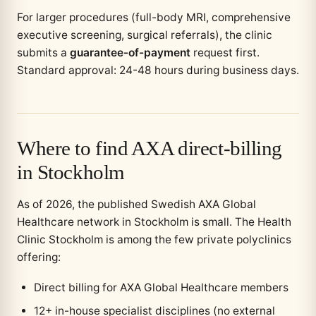
For larger procedures (full-body MRI, comprehensive
executive screening, surgical referrals), the clinic
submits a
guarantee-of-payment
request first.
Standard approval: 24-48 hours during business days.
Where to find AXA direct-billing
in Stockholm
As of 2026, the published Swedish AXA Global
Healthcare network in Stockholm is small. The Health
Clinic Stockholm is among the few private polyclinics
offering:
Direct billing for AXA Global Healthcare members
12+ in-house specialist disciplines (no external