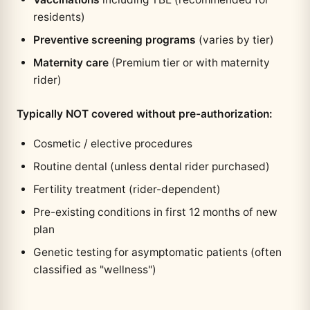
residents)
Preventive screening programs
(varies by tier)
Maternity care
(Premium tier or with maternity
rider)
Typically NOT covered without pre-authorization:
Cosmetic / elective procedures
Routine dental (unless dental rider purchased)
Fertility treatment (rider-dependent)
Pre-existing conditions in first 12 months of new
plan
Genetic testing for asymptomatic patients (often
classified as "wellness")