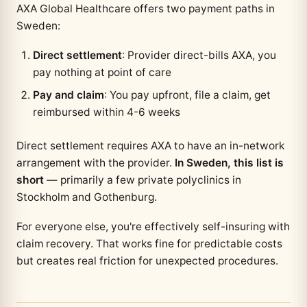
AXA Global Healthcare offers two payment paths in
Sweden:
Direct settlement
: Provider direct-bills AXA, you
pay nothing at point of care
Pay and claim
: You pay upfront, file a claim, get
reimbursed within 4-6 weeks
Direct settlement requires AXA to have an in-network
arrangement with the provider.
In Sweden, this list is
short
— primarily a few private polyclinics in
Stockholm and Gothenburg.
For everyone else, you're effectively self-insuring with
claim recovery. That works fine for predictable costs
but creates real friction for unexpected procedures.