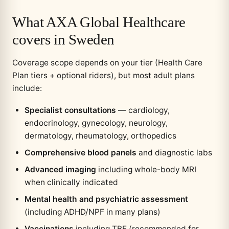
What AXA Global Healthcare
covers in Sweden
Coverage scope depends on your tier (Health Care
Plan tiers + optional riders), but most adult plans
include:
Specialist consultations
— cardiology,
endocrinology, gynecology, neurology,
dermatology, rheumatology, orthopedics
Comprehensive blood panels
and diagnostic labs
Advanced imaging
including whole-body MRI
when clinically indicated
Mental health and psychiatric assessment
(including ADHD/NPF in many plans)
Vaccinations
including TBE (recommended for