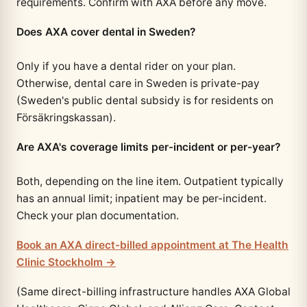
requirements. Confirm with AXA before any move.
Does AXA cover dental in Sweden?
Only if you have a dental rider on your plan.
Otherwise, dental care in Sweden is private-pay
(Sweden's public dental subsidy is for residents on
Försäkringskassan).
Are AXA's coverage limits per-incident or per-year?
Both, depending on the line item. Outpatient typically
has an annual limit; inpatient may be per-incident.
Check your plan documentation.
Book an AXA direct-billed appointment at The Health
Clinic Stockholm →
(Same direct-billing infrastructure handles AXA Global