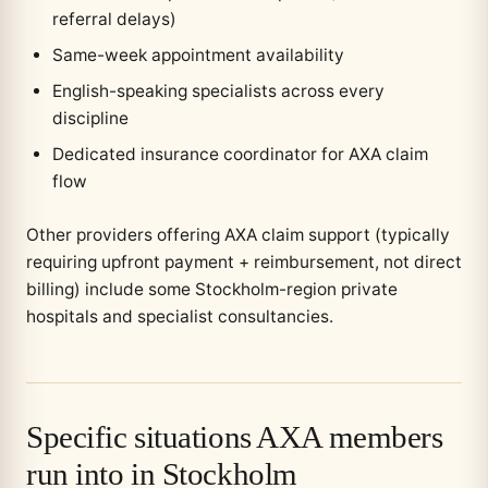
referral delays)
Same-week appointment availability
English-speaking specialists across every
discipline
Dedicated insurance coordinator for AXA claim
flow
Other providers offering AXA claim support (typically
requiring upfront payment + reimbursement, not direct
billing) include some Stockholm-region private
hospitals and specialist consultancies.
Specific situations AXA members
run into in Stockholm