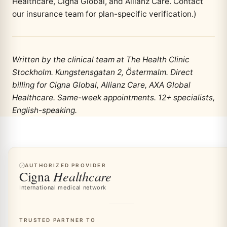
Healthcare, Cigna Global, and Allianz Care. Contact
our insurance team for plan-specific verification.)
Written by the clinical team at The Health Clinic
Stockholm. Kungstensgatan 2, Östermalm. Direct
billing for Cigna Global, Allianz Care, AXA Global
Healthcare. Same-week appointments. 12+ specialists,
English-speaking.
AUTHORIZED PROVIDER
Healthcare
Cigna
International medical network
TRUSTED PARTNER TO