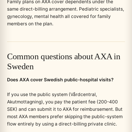
Family plans on AXA cover dependents under the
same direct-billing arrangement. Pediatric specialists,
gynecology, mental health all covered for family
members on the plan.
Common questions about AXA in
Sweden
Does AXA cover Swedish public-hospital visits?
If you use the public system (Vårdcentral,
Akutmottagning), you pay the patient fee (200-400
SEK) and can submit it to AXA for reimbursement. But
most AXA members prefer skipping the public-system
flow entirely by using a direct-billing private clinic.