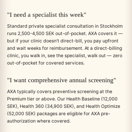
"I need a specialist this week"
Standard private specialist consultation in Stockholm
runs 2,500-4,500 SEK out-of-pocket. AXA covers it —
but if your clinic doesn't direct-bill, you pay upfront
and wait weeks for reimbursement. At a direct-billing
clinic, you walk in, see the specialist, walk out — zero
out-of-pocket for covered services.
"I want comprehensive annual screening"
AXA typically covers preventive screening at the
Premium tier or above. Our Health Baseline (12,000
SEK), Health 360 (34,900 SEK), and Health Optimize
(52,000 SEK) packages are eligible for AXA pre-
authorization where covered.