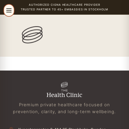
AUTHORIZED
CIGNA
HEALTHCARE PROVIDER
TRUSTED PARTNER TO 45+ EMBASSIES IN STOCKHOLM
Premium private healthcare focused on
prevention, clarity, and long-term wellbeing.