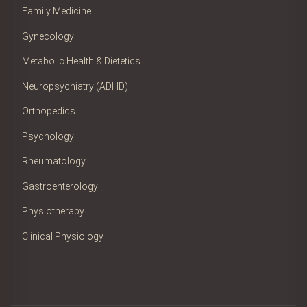
Family Medicine
Gynecology
Metabolic Health & Dietetics
Neuropsychiatry (ADHD)
Orthopedics
Psychology
Rheumatology
Gastroenterology
Physiotherapy
Clinical Physiology