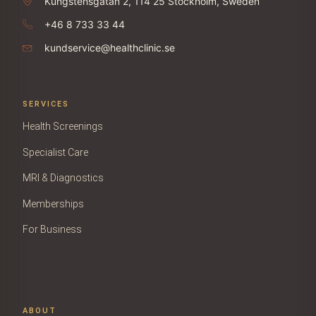
Kungstensgatan 2, 114 25 Stockholm, Sweden
+46 8 733 33 44
kundservice@healthclinic.se
SERVICES
Health Screenings
Specialist Care
MRI & Diagnostics
Memberships
For Business
ABOUT