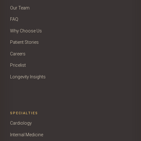
Our Team
FAQ
Why Choose Us
Patient Stories
Careers
Pricelist
Longevity Insights
SPECIALTIES
Cardiology
Internal Medicine