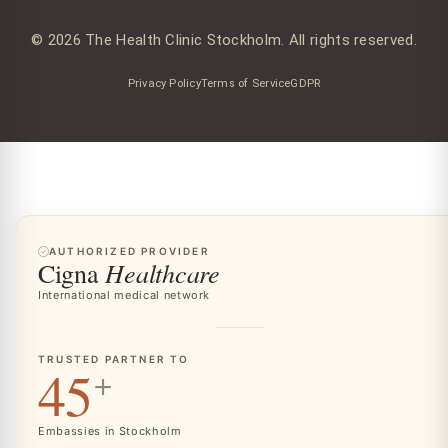
© 2026 The Health Clinic Stockholm. All rights reserved.
Privacy Policy
Terms of Service
GDPR
AUTHORIZED PROVIDER
Healthcare
Cigna
International medical network
TRUSTED PARTNER TO
45
+
Embassies in Stockholm