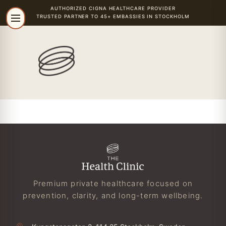
AUTHORIZED
CIGNA
HEALTHCARE PROVIDER
TRUSTED PARTNER TO 45+ EMBASSIES IN STOCKHOLM
Premium private healthcare focused on
prevention, clarity, and long-term wellbeing.