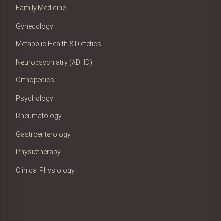
Family Medicine
Gynecology
Metabolic Health & Dietetics
Neuropsychiatry (ADHD)
Orthopedics
Psychology
Rheumatology
Gastroenterology
Physiotherapy
Clinical Physiology