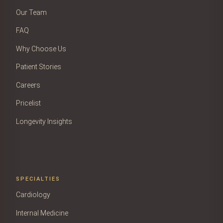
Our Team
FAQ
Why Choose Us
Patient Stories
Careers
Pricelist
Longevity Insights
SPECIALTIES
Cardiology
Internal Medicine