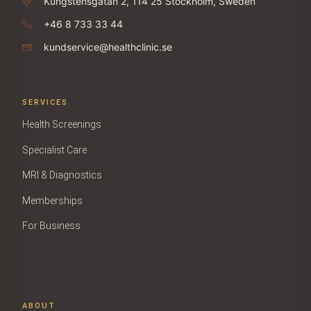
Kungstensgatan 2, 114 25 Stockholm, Sweden
+46 8 733 33 44
kundservice@healthclinic.se
SERVICES
Health Screenings
Specialist Care
MRI & Diagnostics
Memberships
For Business
ABOUT