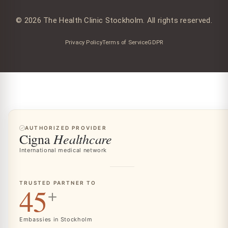
© 2026 The Health Clinic Stockholm. All rights reserved.
Privacy Policy
Terms of Service
GDPR
AUTHORIZED PROVIDER
Healthcare
Cigna
International medical network
TRUSTED PARTNER TO
45
+
Embassies in Stockholm